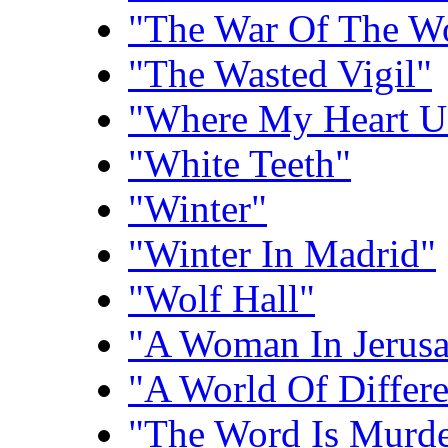
"The War Of The W
"The Wasted Vigil"
"Where My Heart U
"White Teeth"
"Winter"
"Winter In Madrid"
"Wolf Hall"
"A Woman In Jerus
"A World Of Differ
"The Word Is Murde