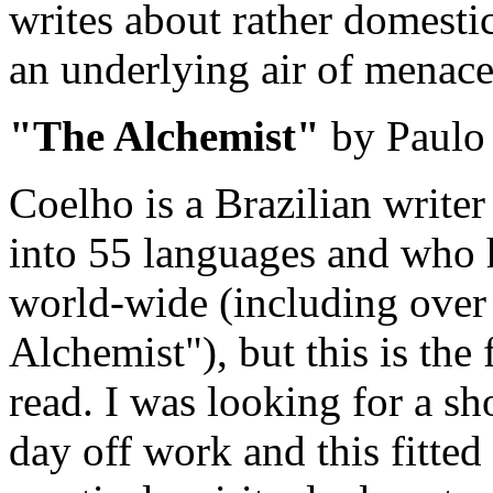
writes about rather domestic
an underlying air of menace
"The Alchemist"
by Paulo
Coelho is a Brazilian write
into 55 languages and who 
world-wide (including over
Alchemist"), but this is the f
read. I was looking for a sho
day off work and this fitted t