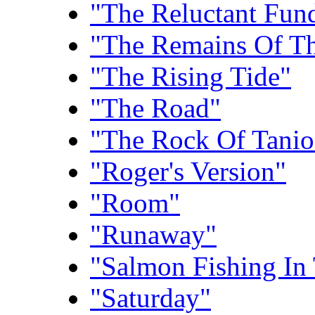
"The Reluctant Fund
"The Remains Of T
"The Rising Tide"
"The Road"
"The Rock Of Tanio
"Roger's Version"
"Room"
"Runaway"
"Salmon Fishing In
"Saturday"