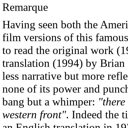
Remarque
Having seen both the Amer
film versions of this famous
to read the original work (1
translation (1994) by Bria
less narrative but more refle
none of its power and punch
bang but a whimper:
"there
western front"
. Indeed the 
an English translation in 