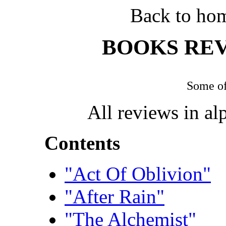
Back to ho
BOOKS REV
Some of
All reviews in alp
Contents
"Act Of Oblivion"
"After Rain"
"The Alchemist"