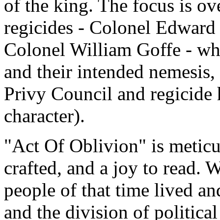
of the king. The focus is o
regicides - Colonel Edward
Colonel William Goffe - wh
and their intended nemesis, 
Privy Council and regicide 
character).
"Act Of Oblivion" is meticu
crafted, and a joy to read.
people of that time lived a
and the division of political