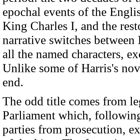
epochal events of the Engli
King Charles I, and the rest
narrative switches betwee
all the named characters, ex
Unlike some of Harris's nov
end.
The odd title comes from leg
Parliament which, following 
parties from prosecution, ex