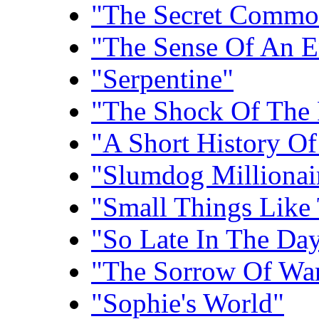
"The Secret Commo
"The Sense Of An E
"Serpentine"
"The Shock Of The 
"A Short History Of
"Slumdog Millionai
"Small Things Like
"So Late In The Da
"The Sorrow Of Wa
"Sophie's World"