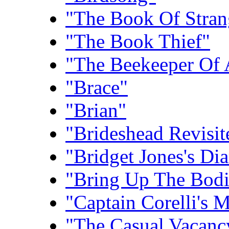
"The Book Of Stra
"The Book Thief"
"The Beekeeper Of 
"Brace"
"Brian"
"Brideshead Revisit
"Bridget Jones's Dia
"Bring Up The Bodi
"Captain Corelli's 
"The Casual Vacanc