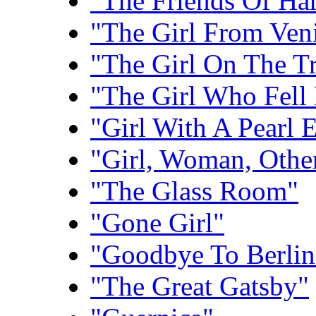
"The Friends Of Har
"The Girl From Ven
"The Girl On The Tr
"The Girl Who Fell
"Girl With A Pearl 
"Girl, Woman, Othe
"The Glass Room"
"Gone Girl"
"Goodbye To Berlin
"The Great Gatsby"