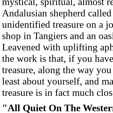
mystical, spiritual, almost 
Andalusian shepherd called
unidentified treasure on a j
shop in Tangiers and an oasi
Leavened with uplifting aph
the work is that, if you hav
treasure, along the way you
least about yourself, and m
treasure is in fact much cl
"All Quiet On The Wester