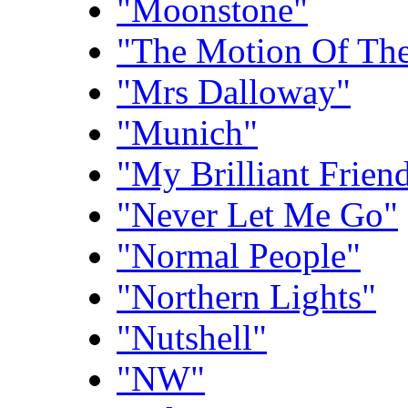
"Moonstone"
"The Motion Of Th
"Mrs Dalloway"
"Munich"
"My Brilliant Frien
"Never Let Me Go"
"Normal People"
"Northern Lights"
"Nutshell"
"NW"