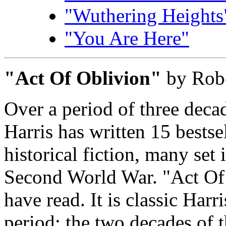
"Wuthering Heights
"You Are Here"
"Act Of Oblivion"
by Robe
Over a period of three decad
Harris has written 15 bests
historical fiction, many se
Second World War. "Act Of O
have read. It is classic Harri
period: the two decades of t