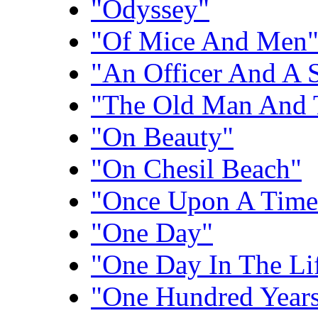
"Odyssey"
"Of Mice And Men
"An Officer And A 
"The Old Man And 
"On Beauty"
"On Chesil Beach"
"Once Upon A Time 
"One Day"
"One Day In The Li
"One Hundred Years