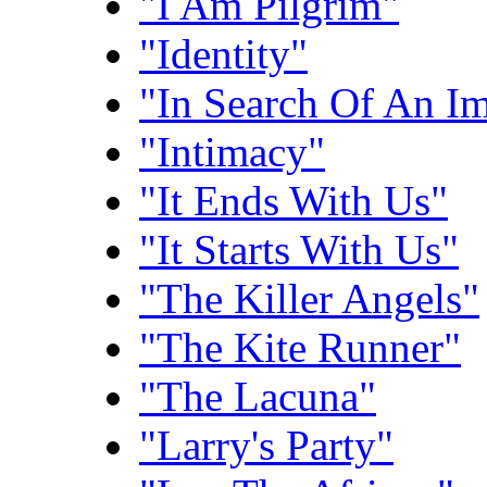
"I Am Pilgrim"
"Identity"
"In Search Of An I
"Intimacy"
"It Ends With Us"
"It Starts With Us"
"The Killer Angels"
"The Kite Runner"
"The Lacuna"
"Larry's Party"