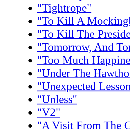
"Tightrope"
"To Kill A Mocking
"To Kill The Presid
"Tomorrow, And To
"Too Much Happine
"Under The Hawtho
"Unexpected Lesson
"Unless"
"V2"
"A Visit From The 