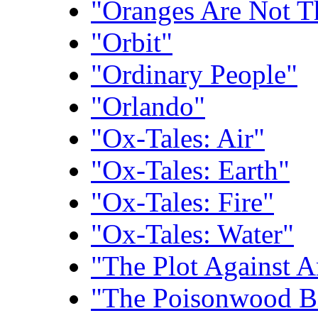
"Oranges Are Not T
"Orbit"
"Ordinary People"
"Orlando"
"Ox-Tales: Air"
"Ox-Tales: Earth"
"Ox-Tales: Fire"
"Ox-Tales: Water"
"The Plot Against 
"The Poisonwood B