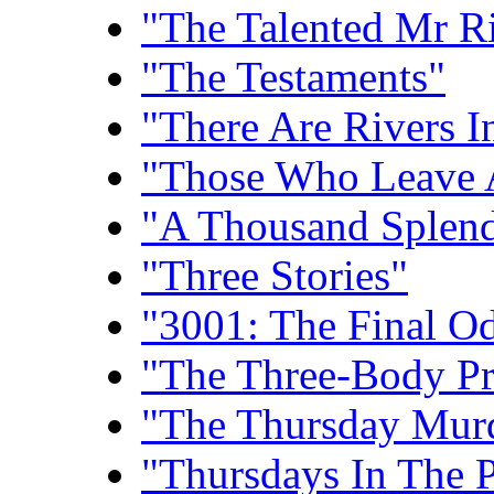
"The Talented Mr R
"The Testaments"
"There Are Rivers I
"Those Who Leave 
"A Thousand Splend
"Three Stories"
"3001: The Final O
"The Three-Body P
"The Thursday Mur
"Thursdays In The 