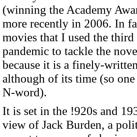
(winning the Academy Awar
more recently in 2006. In fa
movies that I used the thir
pandemic to tackle the novel
because it is a finely-writt
although of its time (so one
N-word).
It is set in the !920s and 1
view of Jack Burden, a poli