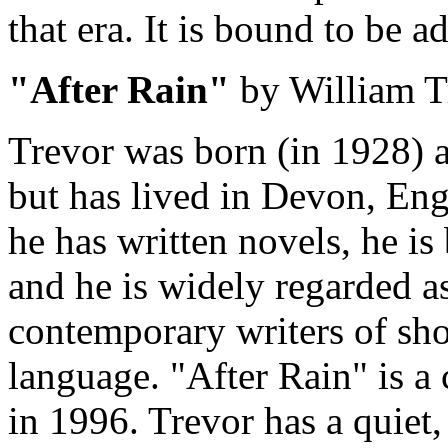
that era. It is bound to be a
"After Rain"
by William T
Trevor was born (in 1928) a
but has lived in Devon, En
he has written novels, he is
and he is widely regarded as
contemporary writers of shor
language. "After Rain" is a 
in 1996. Trevor has a quiet,