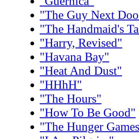
"Guernica"
"The Guy Next Doo
"The Handmaid's Ta
"Harry, Revised"
"Havana Bay"
"Heat And Dust"
"HHhH"
"The Hours"
"How To Be Good"
"The Hunger Games