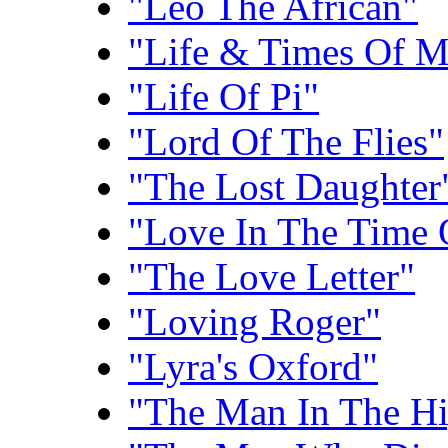
"Leo The African"
"Life & Times Of M
"Life Of Pi"
"Lord Of The Flies"
"The Lost Daughter
"Love In The Time 
"The Love Letter"
"Loving Roger"
"Lyra's Oxford"
"The Man In The Hi