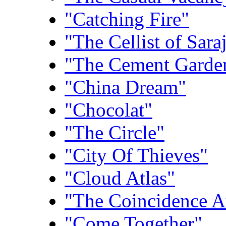
"Catching Fire"
"The Cellist of Sara
"The Cement Garde
"China Dream"
"Chocolat"
"The Circle"
"City Of Thieves"
"Cloud Atlas"
"The Coincidence A
"Come Together"