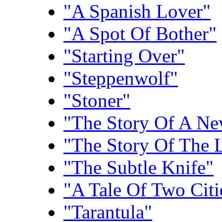
"A Spanish Lover"
"A Spot Of Bother"
"Starting Over"
"Steppenwolf"
"Stoner"
"The Story Of A N
"The Story Of The L
"The Subtle Knife"
"A Tale Of Two Citi
"Tarantula"