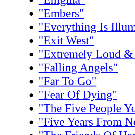
"Embers"
"Everything Is Illu
"Exit West"
"Extremely Loud & 
"Falling Angels"
"Far To Go"
"Fear Of Dying"
"The Five People Y
"Five Years From 