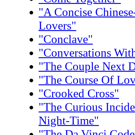
"A Concise Chinese
Lovers"
"Conclave"
"Conversations With
"The Couple Next 
"The Course Of Lo
"Crooked Cross"
"The Curious Incid
Night-Time"
"The Da Vinci Code