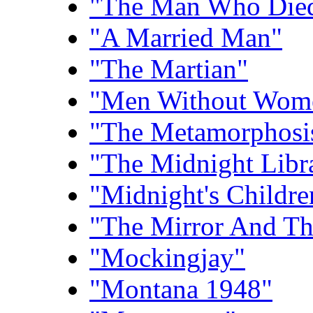
"The Man Who Died
"A Married Man"
"The Martian"
"Men Without Wom
"The Metamorphosis
"The Midnight Libr
"Midnight's Childre
"The Mirror And Th
"Mockingjay"
"Montana 1948"