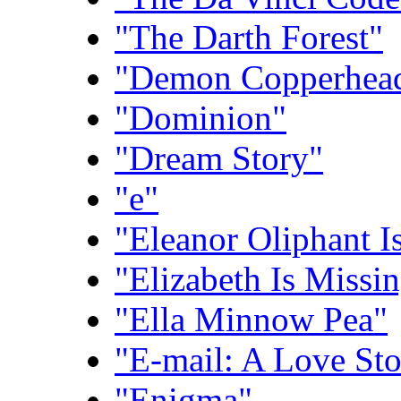
"The Darth Forest"
"Demon Copperhea
"Dominion"
"Dream Story"
"e"
"Eleanor Oliphant I
"Elizabeth Is Missi
"Ella Minnow Pea"
"E-mail: A Love Sto
"Enigma"