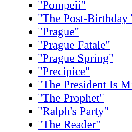
"Pompeii"
"The Post-Birthday
"Prague"
"Prague Fatale"
"Prague Spring"
"Precipice"
"The President Is M
"The Prophet"
"Ralph's Party"
"The Reader"