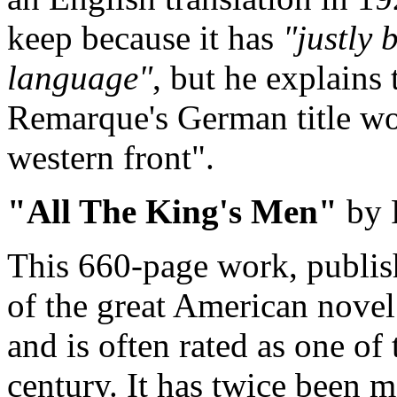
keep because it has
"justly 
language"
, but he explains 
Remarque's German title w
western front".
"All The King's Men"
by 
This 660-page work, publish
of the great American novel.
and is often rated as one of 
century. It has twice been m