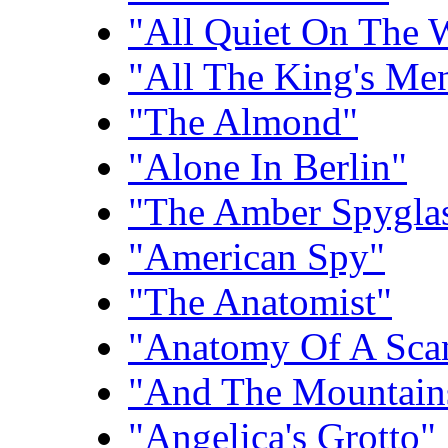
"All Quiet On The 
"All The King's Me
"The Almond"
"Alone In Berlin"
"The Amber Spygla
"American Spy"
"The Anatomist"
"Anatomy Of A Sca
"And The Mountain
"Angelica's Grotto"