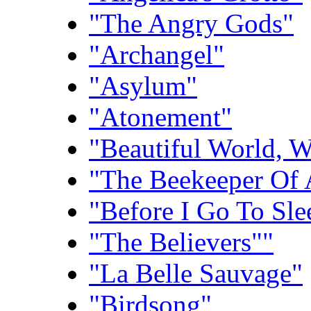
"The Angry Gods"
"Archangel"
"Asylum"
"Atonement"
"Beautiful World, 
"The Beekeeper Of 
"Before I Go To Sle
"The Believers""
"La Belle Sauvage"
"Birdsong"